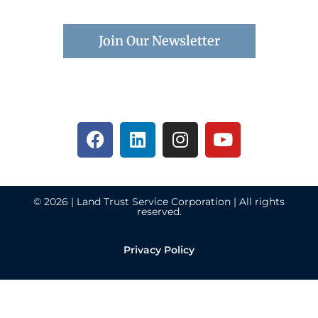
Join Our Newsletter
© 2026 | Land Trust Service Corporation | All rights
reserved.
Privacy Policy