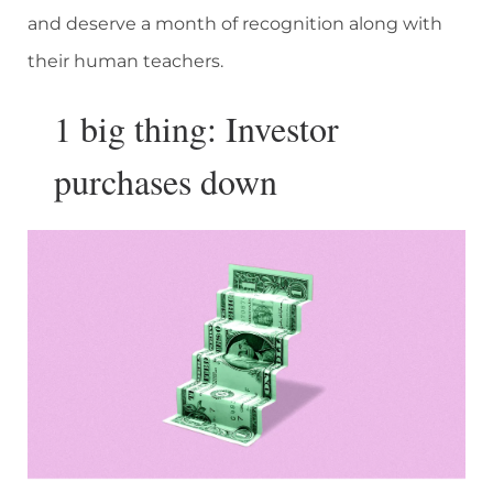
and deserve a month of recognition along with
their human teachers.
1 big thing: Investor
purchases down