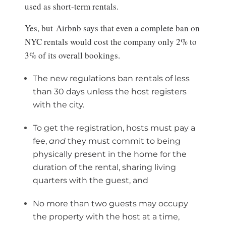
used as short-term rentals.
Yes, but Airbnb says that even a complete ban on
NYC rentals would cost the company only 2% to
3% of its overall bookings.
The new regulations ban rentals of less
than 30 days unless the host registers
with the city.
To get the registration, hosts must pay a
fee,
and
they must commit to being
physically present in the home for the
duration of the rental, sharing living
quarters with the guest, and
No more than two guests may occupy
the property with the host at a time,