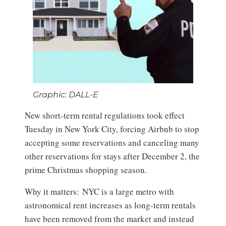
Graphic: DALL-E
New short-term rental regulations took effect
Tuesday in New York City, forcing Airbnb to stop
accepting some reservations and canceling many
other reservations for stays after December 2, the
prime Christmas shopping season.
Why it matters: NYC is a large metro with
astronomical rent increases as long-term rentals
have been removed from the market and instead