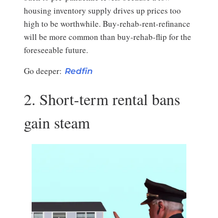
housing inventory supply drives up prices too
high to be worthwhile. Buy-rehab-rent-refinance
will be more common than buy-rehab-flip for the
foreseeable future.
Go deeper:
Redfin
2. Short-term rental bans
gain steam