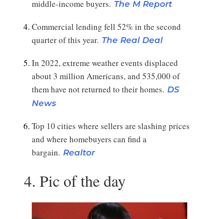
middle-income buyers.
The M Report
Commercial lending fell 52% in the second
quarter of this year.
The Real Deal
In 2022, extreme weather events displaced
about 3 million Americans, and 535,000 of
them have not returned to their homes.
DS
News
Top 10 cities where sellers are slashing prices
and where homebuyers can find a
bargain.
Realtor
4. Pic of the day