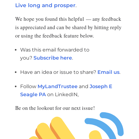
.
Live long and prosper
We hope you found this helpful — any feedback
is appreciated and can be shared by hitting reply
or using the feedback feature below.
Was this email forwarded to
you?
Subscribe here
.
Have an idea or issue to share?
Email us
.
Follow
MyLandTrustee
and
Joseph E
Seagle PA
on LinkedIN,
Be on the lookout for our next issue!