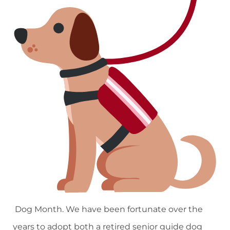
Dog Month. We have been fortunate over the
years to adopt both a retired senior guide dog