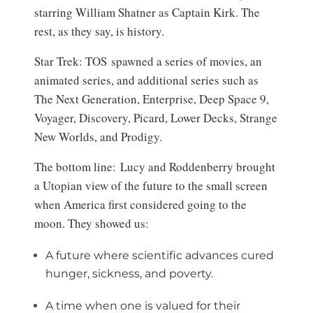
starring William Shatner as Captain Kirk. The
rest, as they say, is history.
Star Trek: TOS spawned a series of movies, an
animated series, and additional series such as
The Next Generation, Enterprise, Deep Space 9,
Voyager, Discovery, Picard, Lower Decks, Strange
New Worlds, and Prodigy.
The bottom line: Lucy and Roddenberry brought
a Utopian view of the future to the small screen
when America first considered going to the
moon. They showed us:
A future where scientific advances cured
hunger, sickness, and poverty.
A time when one is valued for their