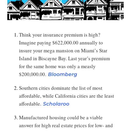
Think your insurance premium is high?
Imagine paying $622,000.00 annually to
insure your mega mansion on Miami’s Star
Island in Biscayne Bay. Last year’s premium
for the same home was only a measly
$200,000.00.
Bloomberg
Southern cities dominate the list of most
affordable, while California cities are the least
affordable.
Scholaroo
Manufactured housing could be a viable
answer for high real estate prices for low- and