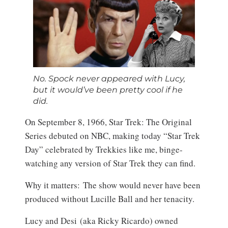
No. Spock never appeared with Lucy,
but it would’ve been pretty cool if he
did.
On September 8, 1966, Star Trek: The Original
Series debuted on NBC, making today “Star Trek
Day” celebrated by Trekkies like me, binge-
watching any version of Star Trek they can find.
Why it matters: The show would never have been
produced without Lucille Ball and her tenacity.
Lucy and Desi (aka Ricky Ricardo) owned