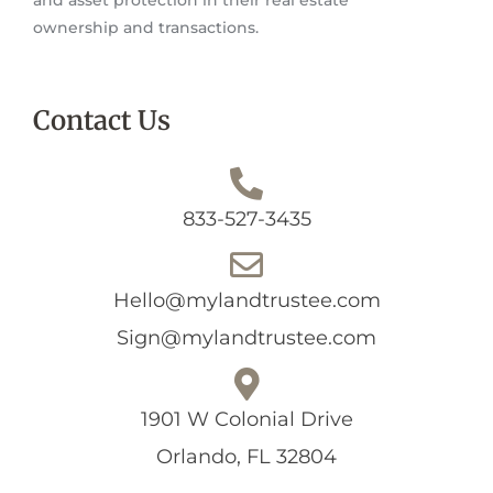
ownership and transactions.
Contact Us
833-527-3435
Hello@mylandtrustee.com
Sign@mylandtrustee.com
1901 W Colonial Drive
Orlando, FL 32804