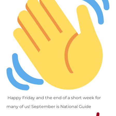
Happy Friday and the end of a short week for
many of us! September is National Guide