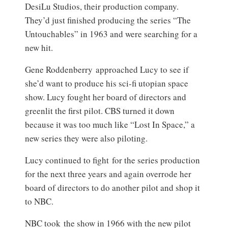
DesiLu Studios, their production company.
They’d just finished producing the series “The
Untouchables” in 1963 and were searching for a
new hit.
Gene Roddenberry approached Lucy to see if
she’d want to produce his sci-fi utopian space
show. Lucy fought her board of directors and
greenlit the first pilot. CBS turned it down
because it was too much like “Lost In Space,” a
new series they were also piloting.
Lucy continued to fight for the series production
for the next three years and again overrode her
board of directors to do another pilot and shop it
to NBC.
NBC took the show in 1966 with the new pilot