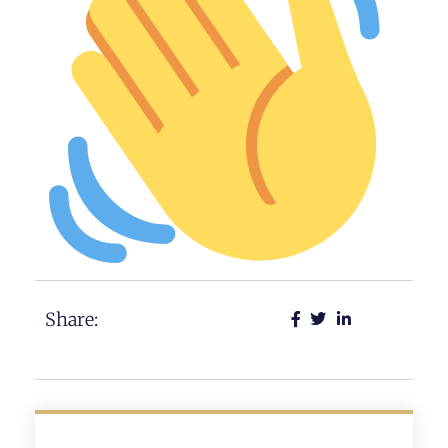
Share: