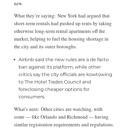
new.
What they’re saying: New York had argued that
short-term rentals had pushed up rents by taking
otherwise long-term rental apartments off the
market, helping to fuel the housing shortage in
the city and its outer boroughs.
Airbnb said the new rules are a de facto
ban against its platform, while other
critics say the city officials are kowtowing
to The Hotel Trades Council and
foreclosing cheaper options for
consumers.
What’s next: Other cities are watching, with
some — like Orlando and Richmond — having
similar registration requirements and regulations.