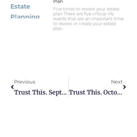
Plan
Five times to review your estate
plan There are five critical life
events that are an important time
to review or create your estate
plan.
Previous
Next
Trust This. September 1, 2023.
Trust This. October 12, 2023.