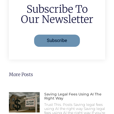
Subscribe To
Our Newsletter
Subscribe
More Posts
Saving Legal Fees Using AI The
Right Way
Trust This. Posts Saving legal fees
using AI the right way Saving legal
fees using AI the right way If you’re