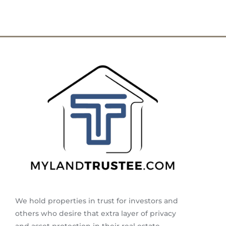
We hold properties in trust for investors and
others who desire that extra layer of privacy
and asset protection in their real estate