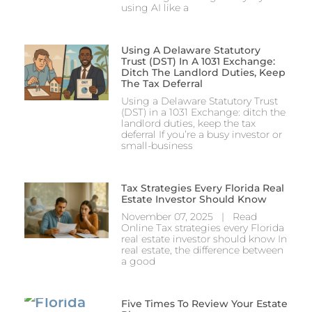
using AI like a
Using A Delaware Statutory
Trust (DST) In A 1031 Exchange:
Ditch The Landlord Duties, Keep
The Tax Deferral
Using a Delaware Statutory Trust
(DST) in a 1031 Exchange: ditch the
landlord duties, keep the tax
deferral If you’re a busy investor or
small-business
Tax Strategies Every Florida Real
Estate Investor Should Know
November 07, 2025 | Read
Online Tax strategies every Florida
real estate investor should know In
real estate, the difference between
a good
Five Times To Review Your Estate