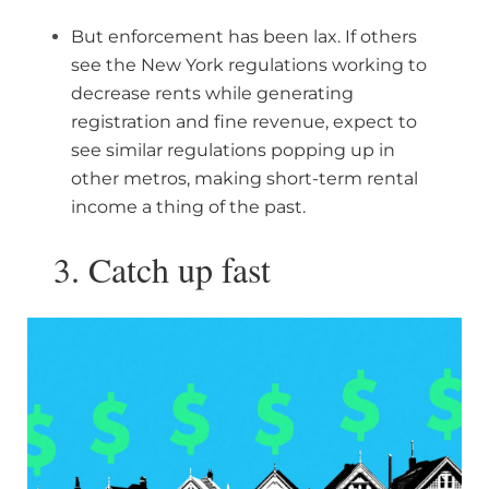
But enforcement has been lax. If others
see the New York regulations working to
decrease rents while generating
registration and fine revenue, expect to
see similar regulations popping up in
other metros, making short-term rental
income a thing of the past.
3. Catch up fast