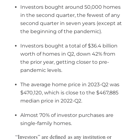
Investors bought around 50,000 homes
in the second quarter, the fewest of any
second quarter in seven years (except at
the beginning of the pandemic).
Investors bought a total of $36.4 billion
worth of homes in Q2, down 42% from
the prior year, getting closer to pre-
pandemic levels.
The average home price in 2023-Q2 was
$470,120, which is close to the $467,885
median price in 2022-Q2.
Almost 70% of investor purchases are
single-family homes.
“Investors” are defined as any institution or