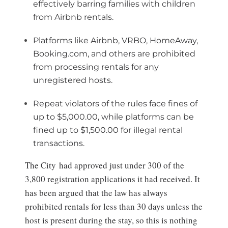
effectively barring families with children
from Airbnb rentals.
Platforms like Airbnb, VRBO, HomeAway,
Booking.com, and others are prohibited
from processing rentals for any
unregistered hosts.
Repeat violators of the rules face fines of
up to $5,000.00, while platforms can be
fined up to $1,500.00 for illegal rental
transactions.
The City had approved just under 300 of the
3,800 registration applications it had received. It
has been argued that the law has always
prohibited rentals for less than 30 days unless the
host is present during the stay, so this is nothing