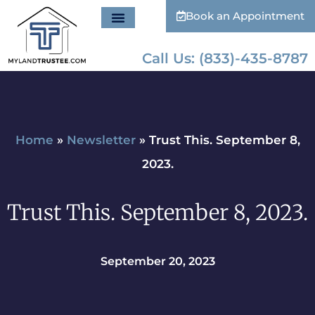
Book an Appointment
Call Us: (833)-435-8787
Home
»
Newsletter
»
Trust This. September 8,
2023.
Trust This. September 8, 2023.
September 20, 2023