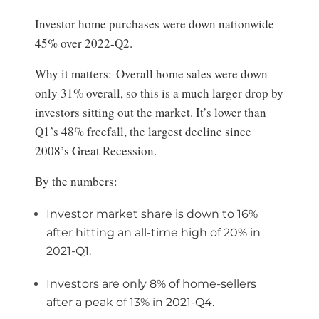
Investor home purchases were down nationwide
45% over 2022-Q2.
Why it matters: Overall home sales were down
only 31% overall, so this is a much larger drop by
investors sitting out the market. It’s lower than
Q1’s 48% freefall, the largest decline since
2008’s Great Recession.
By the numbers:
Investor market share is down to 16%
after hitting an all-time high of 20% in
2021-Q1.
Investors are only 8% of home-sellers
after a peak of 13% in 2021-Q4.