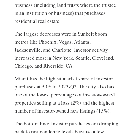
business (including land trusts where the trustee
is an institution or business) that purchases
residential real estate.
The largest decreases were in Sunbelt boom
metros like Phoenix, Vegas, Atlanta,
Jacksonville, and Charlotte. Investor activity
increased most in New York, Seattle, Cleveland,
Chicago, and Riverside, CA.
Miami has the highest market share of investor
purchases at 30% in 2023-Q2. The city also has
one of the lowest percentages of investor-owned
properties selling at a loss (2%) and the highest
number of investor-owned new listings (15%).
The bottom line: Investor purchases are dropping
back to pre-pandemic levels because a low