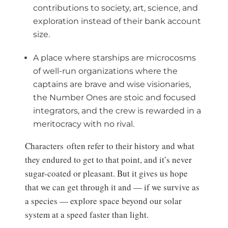
contributions to society, art, science, and
exploration instead of their bank account
size.
A place where starships are microcosms
of well-run organizations where the
captains are brave and wise visionaries,
the Number Ones are stoic and focused
integrators, and the crew is rewarded in a
meritocracy with no rival.
Characters often refer to their history and what
they endured to get to that point, and it’s never
sugar-coated or pleasant. But it gives us hope
that we can get through it and — if we survive as
a species — explore space beyond our solar
system at a speed faster than light.