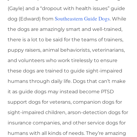
(Gayle) and a “dropout with health issues” guide
Southeastern Guide Dogs
dog (Edward) from
. While
the dogs are amazingly smart and well-trained,
there is a lot to be said for the teams of trainers,
puppy raisers, animal behaviorists, veterinarians,
and volunteers who work tirelessly to ensure
these dogs are trained to guide sight-impaired
humans through daily life. Dogs that can’t make
it as guide dogs may instead become PTSD
support dogs for veterans, companion dogs for
sight-impaired children, arson-detection dogs for
insurance companies, and other service dogs for
humans with all kinds of needs. They’re amazing