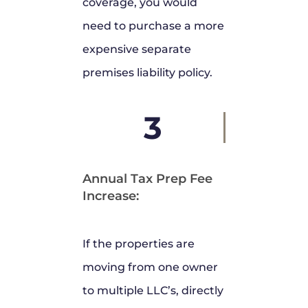
coverage, you would
need to purchase a more
expensive separate
premises liability policy.
3
Annual Tax Prep Fee
Increase:
If the properties are
moving from one owner
to multiple LLC’s, directly