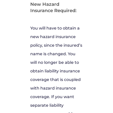
New Hazard
Insurance Required:
You will have to obtain a
new hazard insurance
policy, since the insured’s
name is changed. You
will no longer be able to
obtain liability insurance
coverage that is coupled
with hazard insurance
coverage. If you want
separate liability