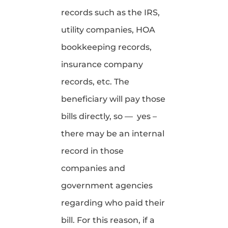
records such as the IRS,
utility companies, HOA
bookkeeping records,
insurance company
records, etc. The
beneficiary will pay those
bills directly, so — yes –
there may be an internal
record in those
companies and
government agencies
regarding who paid their
bill. For this reason, if a