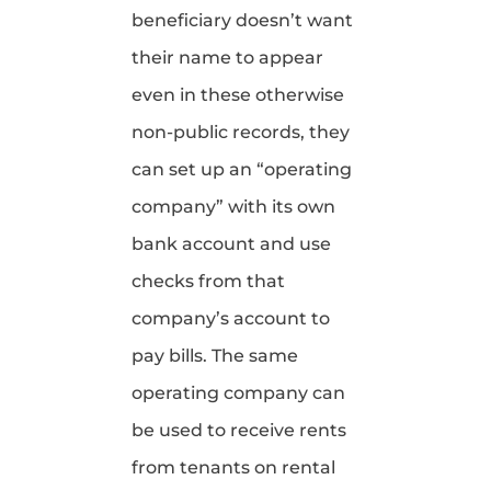
beneficiary doesn’t want
their name to appear
even in these otherwise
non-public records, they
can set up an “operating
company” with its own
bank account and use
checks from that
company’s account to
pay bills. The same
operating company can
be used to receive rents
from tenants on rental