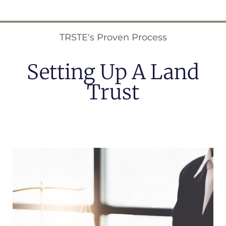
TRSTE's Proven Process
Setting Up A Land
Trust