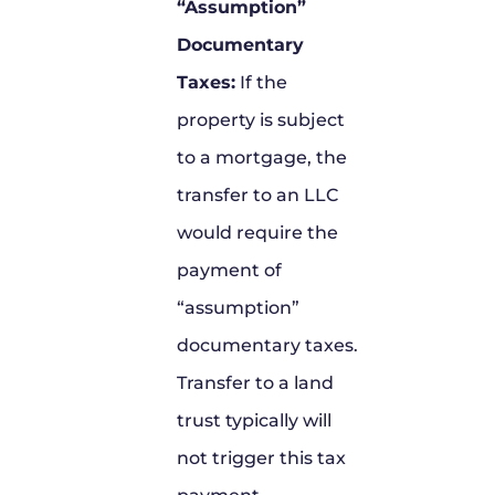
“Assumption”
Documentary
Taxes:
If the
property is subject
to a mortgage, the
transfer to an LLC
would require the
payment of
“assumption”
documentary taxes.
Transfer to a land
trust typically will
not trigger this tax