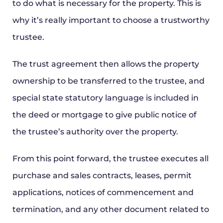
to do what is necessary for the property. This is
why it’s really important to choose a trustworthy
trustee.
The trust agreement then allows the property
ownership to be transferred to the trustee, and
special state statutory language is included in
the deed or mortgage to give public notice of
the trustee’s authority over the property.
From this point forward, the trustee executes all
purchase and sales contracts, leases, permit
applications, notices of commencement and
termination, and any other document related to