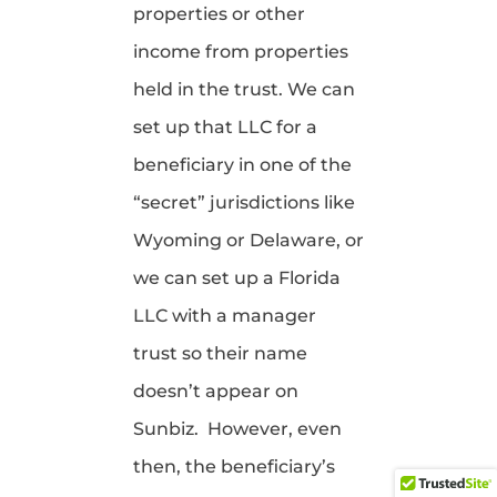
properties or other
income from properties
held in the trust. We can
set up that LLC for a
beneficiary in one of the
“secret” jurisdictions like
Wyoming or Delaware, or
we can set up a Florida
LLC with a manager
trust so their name
doesn’t appear on
Sunbiz. However, even
then, the beneficiary’s