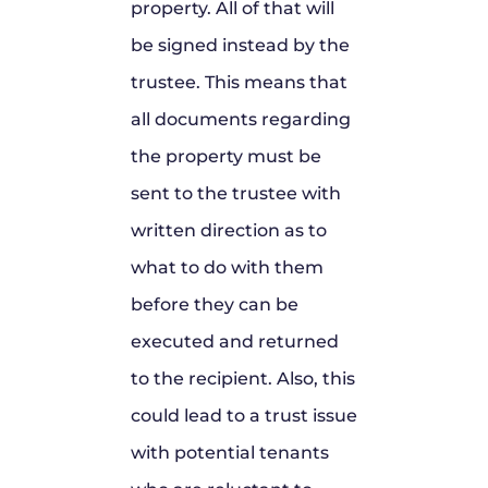
property. All of that will
be signed instead by the
trustee. This means that
all documents regarding
the property must be
sent to the trustee with
written direction as to
what to do with them
before they can be
executed and returned
to the recipient. Also, this
could lead to a trust issue
with potential tenants