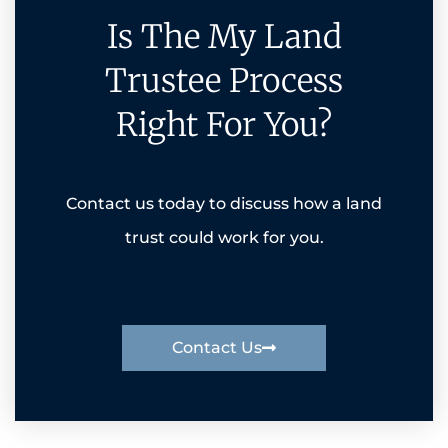
Is The My Land
Trustee Process
Right For You?
Contact us today to discuss how a land
trust could work for you.
Contact Us