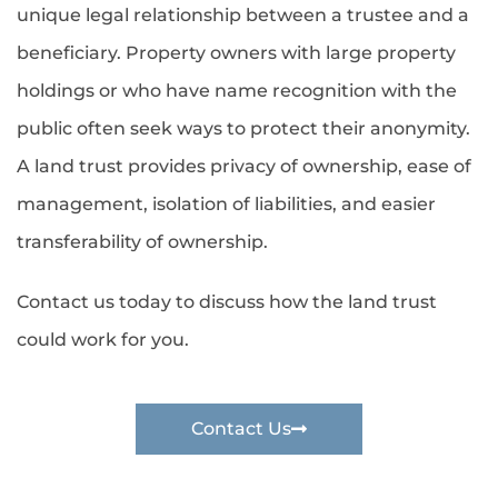
unique legal relationship between a trustee and a
beneficiary. Property owners with large property
holdings or who have name recognition with the
public often seek ways to protect their anonymity.
A land trust provides privacy of ownership, ease of
management, isolation of liabilities, and easier
transferability of ownership.
Contact us today to discuss how the land trust
could work for you.
Contact Us