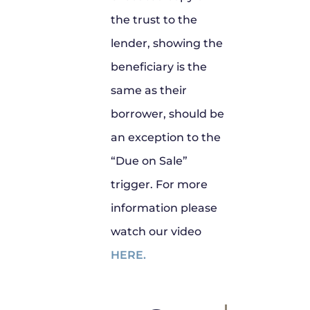
the trust to the
lender, showing the
beneficiary is the
same as their
borrower, should be
an exception to the
“Due on Sale”
trigger. For more
information please
watch our video
HERE.