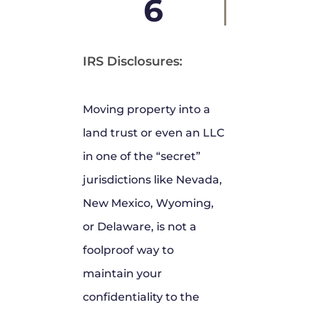
6
IRS Disclosures:
Moving property into a
land trust or even an LLC
in one of the “secret”
jurisdictions like Nevada,
New Mexico, Wyoming,
or Delaware, is not a
foolproof way to
maintain your
confidentiality to the