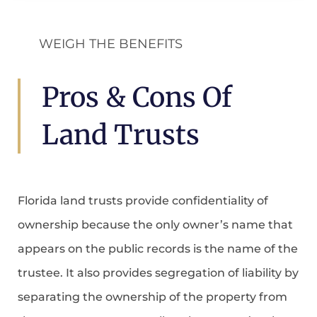
WEIGH THE BENEFITS
Pros & Cons Of
Land Trusts
Florida land trusts provide confidentiality of
ownership because the only owner’s name that
appears on the public records is the name of the
trustee. It also provides segregation of liability by
separating the ownership of the property from