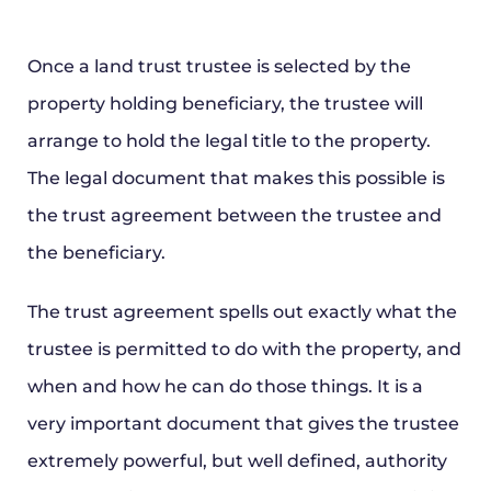
Once a land trust trustee is selected by the
property holding beneficiary, the trustee will
arrange to hold the legal title to the property.
The legal document that makes this possible is
the trust agreement between the trustee and
the beneficiary.
The trust agreement spells out exactly what the
trustee is permitted to do with the property, and
when and how he can do those things. It is a
very important document that gives the trustee
extremely powerful, but well defined, authority