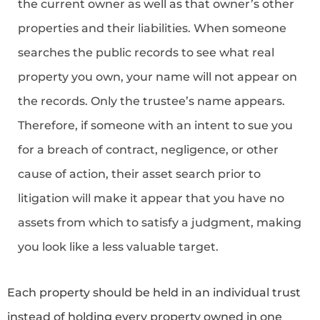
the current owner as well as that owner’s other
properties and their liabilities. When someone
searches the public records to see what real
property you own, your name will not appear on
the records. Only the trustee’s name appears.
Therefore, if someone with an intent to sue you
for a breach of contract, negligence, or other
cause of action, their asset search prior to
litigation will make it appear that you have no
assets from which to satisfy a judgment, making
you look like a less valuable target.
Each property should be held in an individual trust
instead of holding every property owned in one