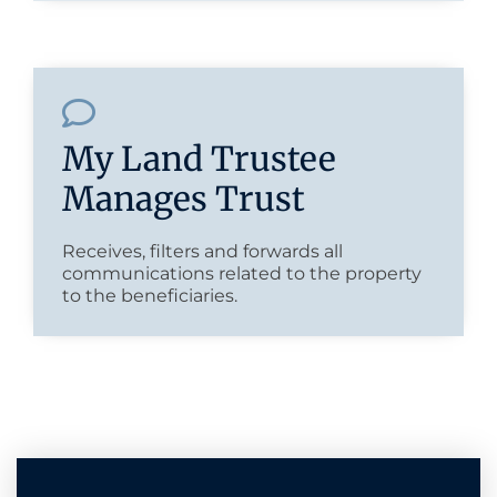
My Land Trustee
Manages Trust
Receives, filters and forwards all
communications related to the property
to the beneficiaries.