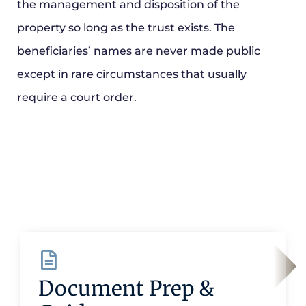
the management and disposition of the
property so long as the trust exists. The
beneficiaries’ names are never made public
except in rare circumstances that usually
require a court order.
Document Prep &