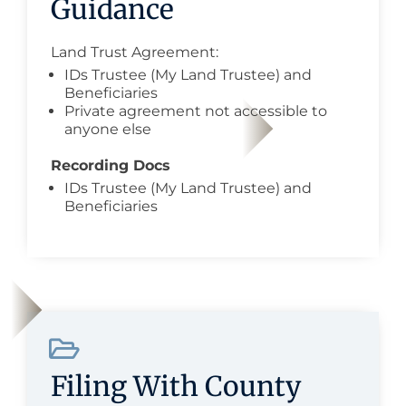
Guidance
Land Trust Agreement:
IDs Trustee (My Land Trustee) and
Beneficiaries
Private agreement not accessible to
anyone else
Recording Docs
IDs Trustee (My Land Trustee) and
Beneficiaries
Filing With County