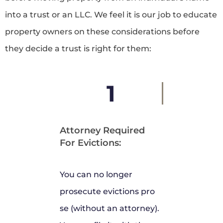
into a trust or an LLC. We feel it is our job to educate
property owners on these considerations before
they decide a trust is right for them:
1
Attorney Required
For Evictions:
You can no longer
prosecute evictions pro
se (without an attorney).