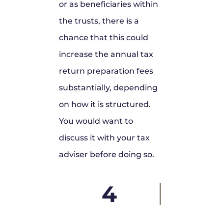
or as beneficiaries within
the trusts, there is a
chance that this could
increase the annual tax
return preparation fees
substantially, depending
on how it is structured.
You would want to
discuss it with your tax
adviser before doing so.
4