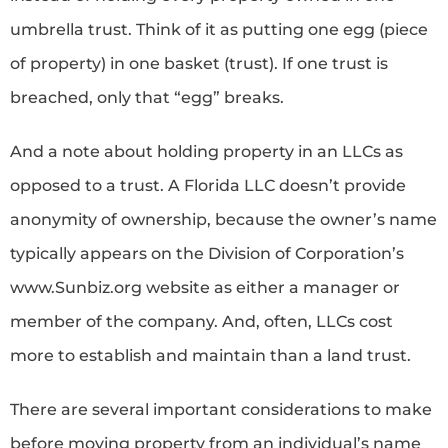
umbrella trust. Think of it as putting one egg (piece
of property) in one basket (trust). If one trust is
breached, only that “egg” breaks.
And a note about holding property in an LLCs as
opposed to a trust. A Florida LLC doesn’t provide
anonymity of ownership, because the owner’s name
typically appears on the Division of Corporation’s
www.Sunbiz.org website as either a manager or
member of the company. And, often, LLCs cost
more to establish and maintain than a land trust.
There are several important considerations to make
before moving property from an individual’s name