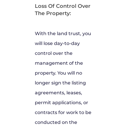
Loss Of Control Over
The Property:
With the land trust, you
will lose day-to-day
control over the
management of the
property. You will no
longer sign the listing
agreements, leases,
permit applications, or
contracts for work to be
conducted on the