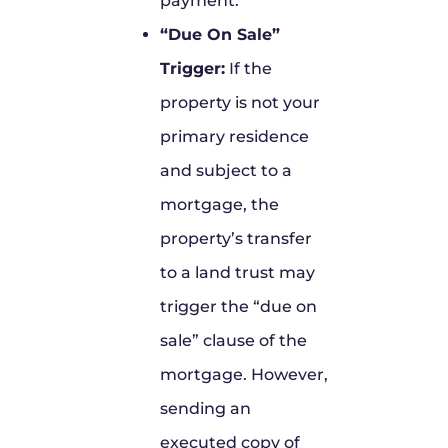
payment.
“Due On Sale”
Trigger:
If the
property is not your
primary residence
and subject to a
mortgage, the
property’s transfer
to a land trust may
trigger the “due on
sale” clause of the
mortgage. However,
sending an
executed copy of