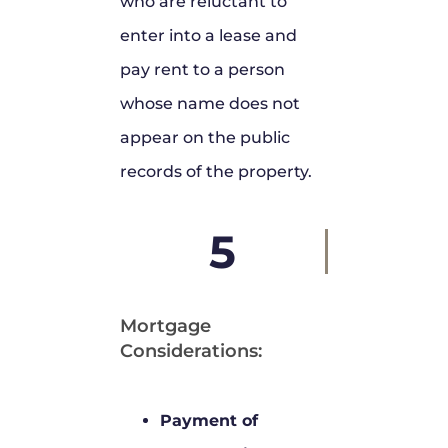
who are reluctant to
enter into a lease and
pay rent to a person
whose name does not
appear on the public
records of the property.
5
Mortgage
Considerations:
Payment of