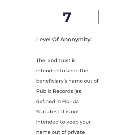
7
Level Of Anonymity:
The land trust is
intended to keep the
beneficiary’s name out of
Public Records (as
defined in Florida
Statutes). It is not
intended to keep your
name out of private