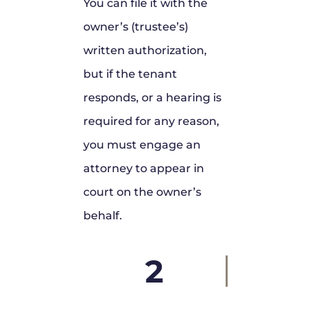
You can file it with the
owner’s (trustee’s)
written authorization,
but if the tenant
responds, or a hearing is
required for any reason,
you must engage an
attorney to appear in
court on the owner’s
behalf.
2