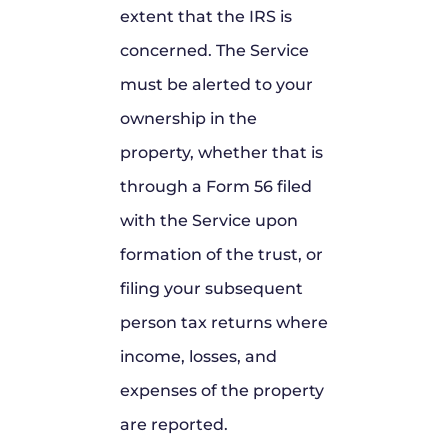
extent that the IRS is
concerned. The Service
must be alerted to your
ownership in the
property, whether that is
through a Form 56 filed
with the Service upon
formation of the trust, or
filing your subsequent
person tax returns where
income, losses, and
expenses of the property
are reported.