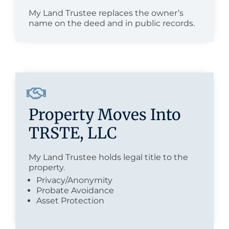
My Land Trustee replaces the owner’s
name on the deed and in public records.
Property Moves Into
TRSTE, LLC
My Land Trustee holds legal title to the
property.
Privacy/Anonymity
Probate Avoidance
Asset Protection