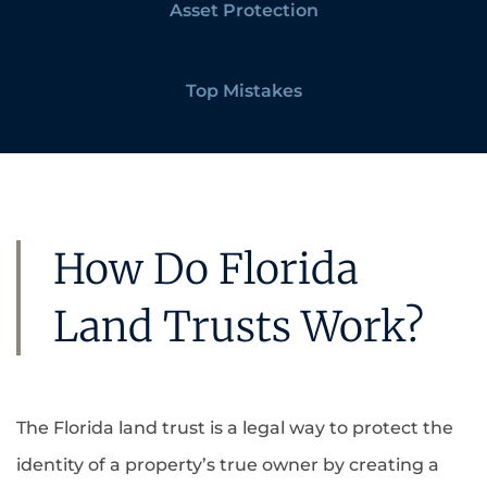
Asset Protection
Top Mistakes
How Do Florida
Land Trusts Work?
The Florida land trust is a legal way to protect the
identity of a property’s true owner by creating a