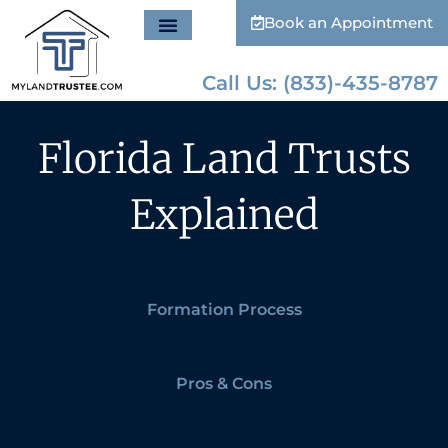
Book an Appointment
Call Us: (833)-435-8787
Florida Land Trusts
Explained
Formation Process
Pros & Cons