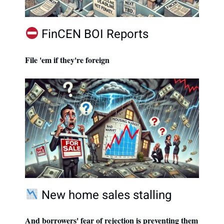
FinCEN BOI Reports
File 'em if they're foreign
New home sales stalling
And borrowers' fear of rejection is preventing them