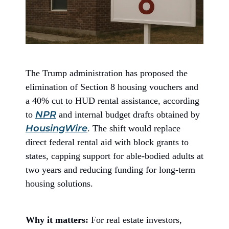
The Trump administration has proposed the
elimination of Section 8 housing vouchers and
a 40% cut to HUD rental assistance, according
NPR
to
and internal budget drafts obtained by
HousingWire
. The shift would replace
direct federal rental aid with block grants to
states, capping support for able-bodied adults at
two years and reducing funding for long-term
housing solutions.
Why it matters:
For real estate investors,