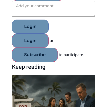
Add your comment
Login
Login
or
Subscribe
to participate
.
Keep reading