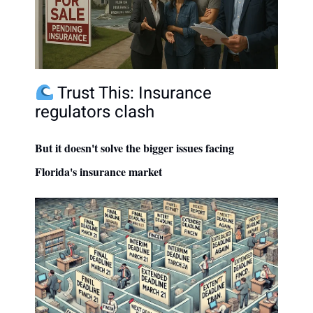
Trust This: Insurance
regulators clash
But it doesn't solve the bigger issues facing
Florida's insurance market