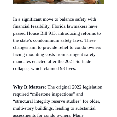
In a significant move to balance safety with
financial feasibility, Florida lawmakers have
passed House Bill 913, introducing reforms to
the state’s condominium safety laws. These
changes aim to provide relief to condo owners
facing mounting costs from stringent safety
mandates enacted after the 2021 Surfside
collapse, which claimed 98 lives.
Why It Matters:
The original 2022 legislation
required “milestone inspections” and
“structural integrity reserve studies” for older,
multi-story buildings, leading to substantial
assessments for condo owners. Many