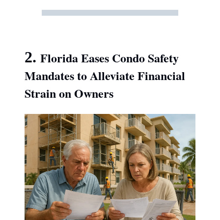
2.
Florida Eases Condo Safety
Mandates to Alleviate Financial
Strain on Owners