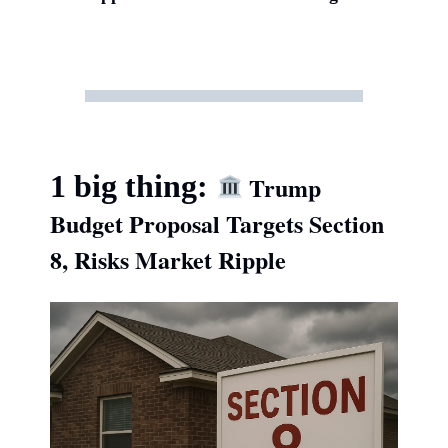
1 big thing:
Trump
Budget Proposal Targets Section
8, Risks Market Ripple