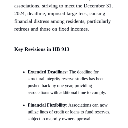
associations, striving to meet the December 31,
2024, deadline, imposed large fees, causing
financial distress among residents, particularly
retirees and those on fixed incomes.
Key Revisions in HB 913
Extended Deadlines:
The deadline for
structural integrity reserve studies has been
pushed back by one year, providing
associations with additional time to comply.
Financial Flexibility:
Associations can now
utilize lines of credit or loans to fund reserves,
subject to majority owner approval.