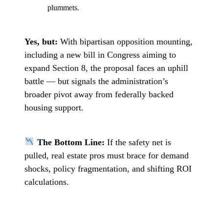
plummets.
Yes, but:
With bipartisan opposition mounting,
including a new bill in Congress aiming to
expand Section 8, the proposal faces an uphill
battle — but signals the administration’s
broader pivot away from federally backed
housing support.
The Bottom Line:
If the safety net is
pulled, real estate pros must brace for demand
shocks, policy fragmentation, and shifting ROI
calculations.