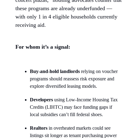
these programs are already underfunded —
with only 1 in 4 eligible households currently
receiving aid.
For whom it’s a signal:
Buy-and-hold landlords
relying on voucher
programs should reassess risk exposure and
explore diversified leasing models.
Developers
using Low-Income Housing Tax
Credits (LIHTC) may face funding gaps if
local subsidies can’t fill federal shoes.
Realtors
in overheated markets could see
listings sit longer as tenant purchasing power