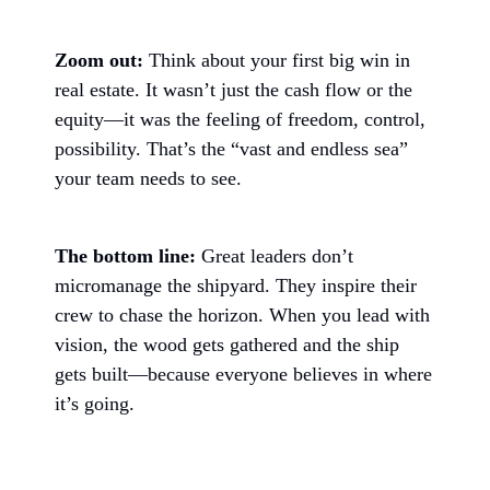
Zoom out:
Think about your first big win in
real estate. It wasn’t just the cash flow or the
equity—it was the feeling of freedom, control,
possibility. That’s the “vast and endless sea”
your team needs to see.
The bottom line:
Great leaders don’t
micromanage the shipyard. They inspire their
crew to chase the horizon. When you lead with
vision, the wood gets gathered and the ship
gets built—because everyone believes in where
it’s going.