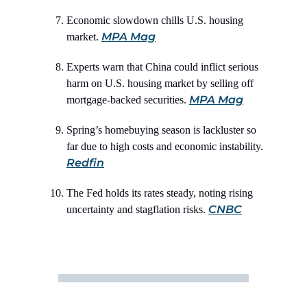
Economic slowdown chills U.S. housing
MPA Mag
market.
Experts warn that China could inflict serious
harm on U.S. housing market by selling off
MPA Mag
mortgage-backed securities.
Spring’s homebuying season is lackluster so
far due to high costs and economic instability.
Redfin
The Fed holds its rates steady, noting rising
CNBC
uncertainty and stagflation risks.