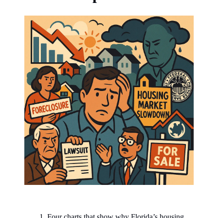
Four charts that show why Florida’s housing