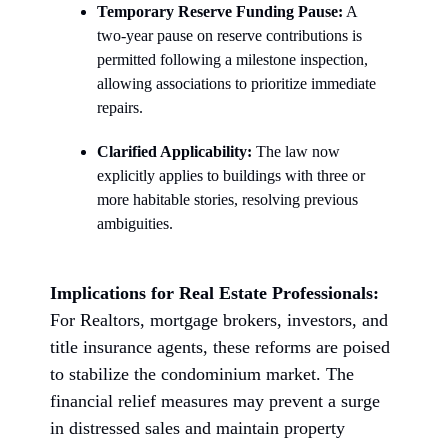
Temporary Reserve Funding Pause:
A
two-year pause on reserve contributions is
permitted following a milestone inspection,
allowing associations to prioritize immediate
repairs.
Clarified Applicability:
The law now
explicitly applies to buildings with three or
more habitable stories, resolving previous
ambiguities.
Implications for Real Estate Professionals:
For Realtors, mortgage brokers, investors, and
title insurance agents, these reforms are poised
to stabilize the condominium market. The
financial relief measures may prevent a surge
in distressed sales and maintain property