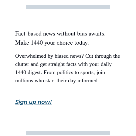
Fact-based news without bias awaits.
Make 1440 your choice today.
Overwhelmed by biased news? Cut through the
clutter and get straight facts with your daily
1440 digest. From politics to sports, join
millions who start their day informed.
Sign up now!