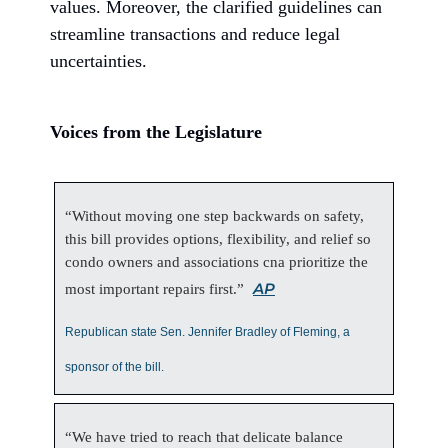
values. Moreover, the clarified guidelines can
streamline transactions and reduce legal
uncertainties.
Voices from the Legislature
“Without moving one step backwards on safety,
this bill provides options, flexibility, and relief so
condo owners and associations cna prioritize the
AP
most important repairs first.”
Republican state Sen. Jennifer Bradley of Fleming, a
sponsor of the bill.
“We have tried to reach that delicate balance