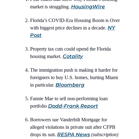
HousingWire
market is struggling.
Florida’s COVID-Era Housing Boom is Over
NY
with biggest price declines in a decade.
Post
Property tax cuts could upend the Florida
Cotality
housing market.
The immigration push is making it harder for
foreigners to buy U.S. homes, hurting Miami
Bloomberg
in particular.
Fannie Mae to sell non-performing loan
Dodd-Frank Report
portfolio
Borrowers sue Vanderbilt Mortgage for
alleged violations in private suit after CFPB
RESPA News
drops its suit.
(subscription)