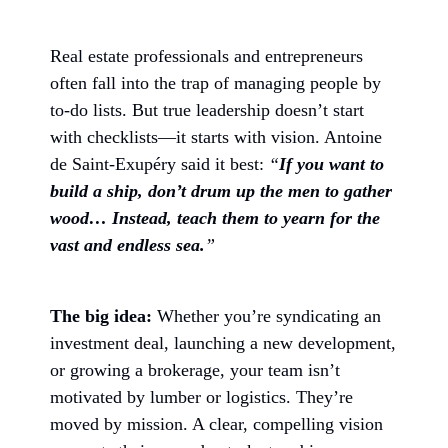
Real estate professionals and entrepreneurs
often fall into the trap of managing people by
to-do lists. But true leadership doesn’t start
with checklists—it starts with vision. Antoine
de Saint-Exupéry said it best:
“
If you want to
build a ship, don’t drum up the men to gather
wood… Instead, teach them to yearn for the
vast and endless sea.
”
The big idea:
Whether you’re syndicating an
investment deal, launching a new development,
or growing a brokerage, your team isn’t
motivated by lumber or logistics. They’re
moved by mission. A clear, compelling vision