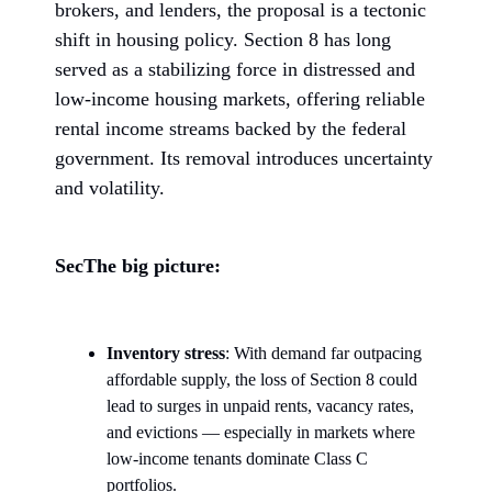
brokers, and lenders, the proposal is a tectonic
shift in housing policy. Section 8 has long
served as a stabilizing force in distressed and
low-income housing markets, offering reliable
rental income streams backed by the federal
government. Its removal introduces uncertainty
and volatility.
SecThe big picture:
Inventory stress
: With demand far outpacing
affordable supply, the loss of Section 8 could
lead to surges in unpaid rents, vacancy rates,
and evictions — especially in markets where
low-income tenants dominate Class C
portfolios.