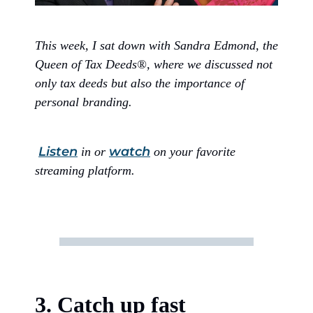
This week, I sat down with Sandra Edmond, the
Queen of Tax Deeds®, where we discussed not
only tax deeds but also the importance of
personal branding.
Listen
watch
in or
on your favorite
streaming platform.
3. Catch up fast