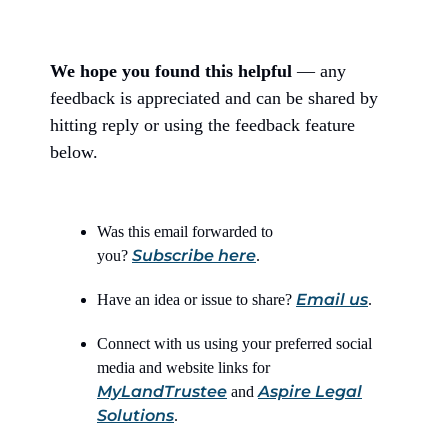
We hope you found this helpful
— any
feedback is appreciated and can be shared by
hitting reply or using the feedback feature
below.
Was this email forwarded to
Subscribe here
you?
.
Email us
Have an idea or issue to share?
.
Connect with us using your preferred social
media and website links for
MyLandTrustee
Aspire Legal
and
Solutions
.