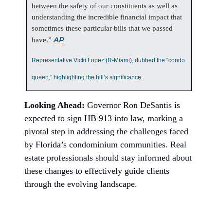
between the safety of our constituents as well as
understanding the incredible financial impact that
sometimes these particular bills that we passed
AP
have.”
Representative Vicki Lopez (R-Miami), dubbed the “condo
queen,” highlighting the bill’s significance.
Looking Ahead:
Governor Ron DeSantis is
expected to sign HB 913 into law, marking a
pivotal step in addressing the challenges faced
by Florida’s condominium communities. Real
estate professionals should stay informed about
these changes to effectively guide clients
through the evolving landscape.