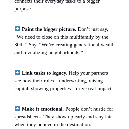
connects their everyday tasks to a bigger
purpose.
Paint the bigger picture.
Don’t just say,
“We need to close on this multifamily by the
30th.” Say, “We’re creating generational wealth
and revitalizing neighborhoods.”
Link tasks to legacy.
Help your partners
see how their roles—underwriting, raising
capital, showing properties—drive real impact.
Make it emotional.
People don’t hustle for
spreadsheets. They show up early and stay late
when they believe in the destination.