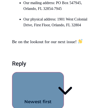
Our mailing address: PO Box 547945,
Orlando, FL 32854-7945
Our physical address: 1901 West Colonial
Drive, First Floor, Orlando, FL 32804
Be on the lookout for our next issue!
Reply
Newest first