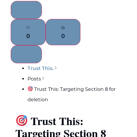
0
0
Trust This.
Posts
Trust This: Targeting Section 8 for
deletion
Trust This:
Targeting Section 8