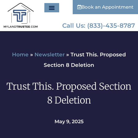
Book an Appointment
Call Us: (833)-435-8787
Home
»
Newsletter
»
Trust This. Proposed
Section 8 Deletion
Trust This. Proposed Section
8 Deletion
May 9, 2025