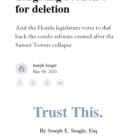
for deletion
And the Florida legislature votes to dial
back the condo reforms created after the
Sunset Towers collapse
Joseph Seagle
May 09, 2025
Trust This.
By Joseph E. Seagle, Esq.