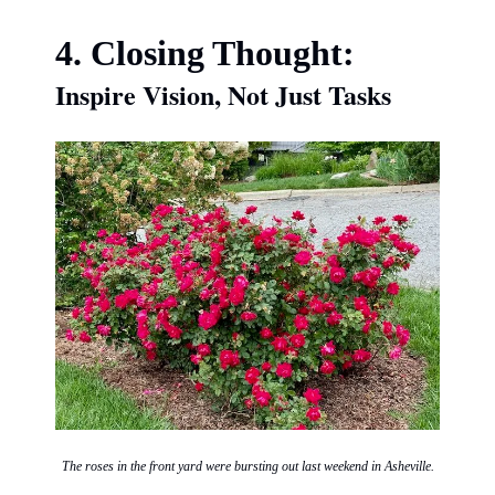
4. Closing Thought:
Inspire Vision, Not Just Tasks
The roses in the front yard were bursting out last weekend in Asheville.