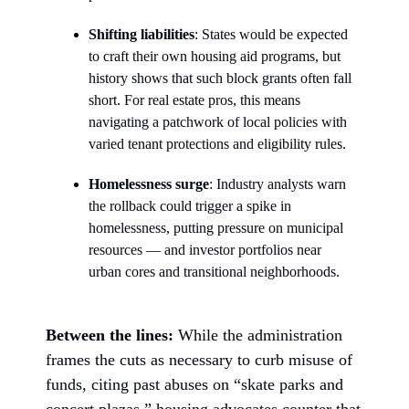
Shifting liabilities
: States would be expected
to craft their own housing aid programs, but
history shows that such block grants often fall
short. For real estate pros, this means
navigating a patchwork of local policies with
varied tenant protections and eligibility rules.
Homelessness surge
: Industry analysts warn
the rollback could trigger a spike in
homelessness, putting pressure on municipal
resources — and investor portfolios near
urban cores and transitional neighborhoods.
Between the lines:
While the administration
frames the cuts as necessary to curb misuse of
funds, citing past abuses on “skate parks and
concert plazas,” housing advocates counter that