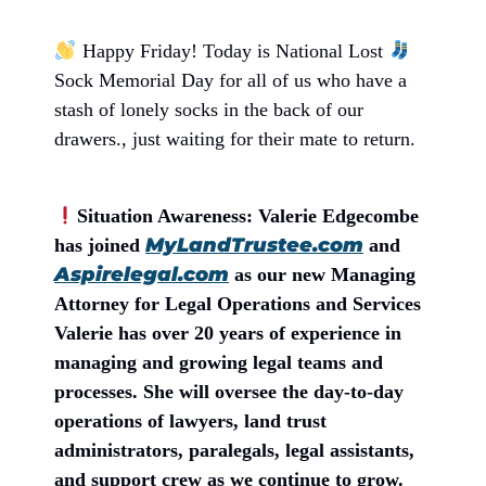
Happy Friday! Today is National Lost
Sock Memorial Day for all of us who have a
stash of lonely socks in the back of our
drawers., just waiting for their mate to return.
Situation Awareness: Valerie Edgecombe
MyLandTrustee.com
has joined
and
Aspirelegal.com
as our new Managing
Attorney for Legal Operations and Services
Valerie has over 20 years of experience in
managing and growing legal teams and
processes. She will oversee the day-to-day
operations of lawyers, land trust
administrators, paralegals, legal assistants,
and support crew as we continue to grow.