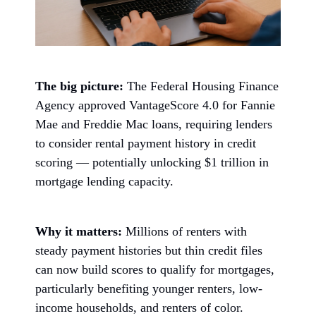
The big picture:
The Federal Housing Finance
Agency approved VantageScore 4.0 for Fannie
Mae and Freddie Mac loans, requiring lenders
to consider rental payment history in credit
scoring — potentially unlocking $1 trillion in
mortgage lending capacity.
Why it matters:
Millions of renters with
steady payment histories but thin credit files
can now build scores to qualify for mortgages,
particularly benefiting younger renters, low-
income households, and renters of color.