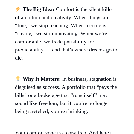
The Big Idea:
Comfort is the silent killer
of ambition and creativity. When things are
“fine,” we stop reaching. When income is
“steady,” we stop innovating. When we’re
comfortable, we trade possibility for
predictability — and that’s where dreams go to
die.
Why It Matters:
In business, stagnation is
disguised as success. A portfolio that “pays the
bills” or a brokerage that “runs itself” may
sound like freedom, but if you’re no longer
being stretched, you’re shrinking.
Your comfort zone is a cozy trap. And here’s