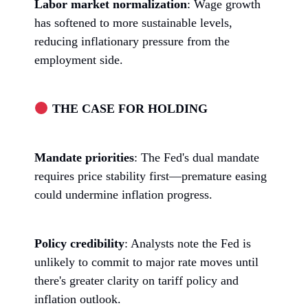
Labor market normalization
: Wage growth
has softened to more sustainable levels,
reducing inflationary pressure from the
employment side.
THE CASE FOR HOLDING
Mandate priorities
: The Fed's dual mandate
requires price stability first—premature easing
could undermine inflation progress.
Policy credibility
: Analysts note the Fed is
unlikely to commit to major rate moves until
there's greater clarity on tariff policy and
inflation outlook.