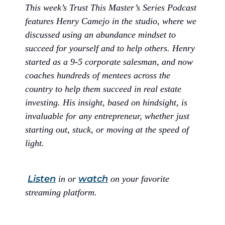
This week’s Trust This Master’s Series Podcast
features Henry Camejo in the studio, where we
discussed using an abundance mindset to
succeed for yourself and to help others. Henry
started as a 9-5 corporate salesman, and now
coaches hundreds of mentees across the
country to help them succeed in real estate
investing. His insight, based on hindsight, is
invaluable for any entrepreneur, whether just
starting out, stuck, or moving at the speed of
light.
Listen
watch
in or
on your favorite
streaming platform.