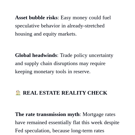
Asset bubble risks
: Easy money could fuel
speculative behavior in already-stretched
housing and equity markets.
Global headwinds
: Trade policy uncertainty
and supply chain disruptions may require
keeping monetary tools in reserve.
REAL ESTATE REALITY CHECK
The rate transmission myth
: Mortgage rates
have remained essentially flat this week despite
Fed speculation, because long-term rates