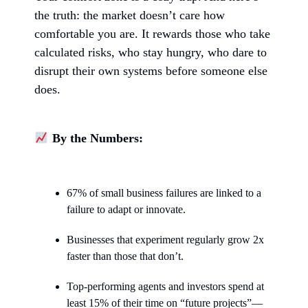
the truth: the market doesn’t care how
comfortable you are. It rewards those who take
calculated risks, who stay hungry, who dare to
disrupt their own systems before someone else
does.
By the Numbers:
67% of small business failures are linked to a
failure to adapt or innovate.
Businesses that experiment regularly grow 2x
faster than those that don’t.
Top-performing agents and investors spend at
least 15% of their time on “future projects”—