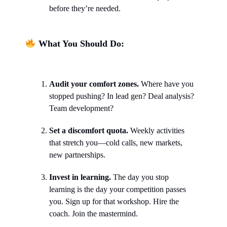
before they’re needed.
What You Should Do:
Audit your comfort zones.
Where have you
stopped pushing? In lead gen? Deal analysis?
Team development?
Set a discomfort quota.
Weekly activities
that stretch you—cold calls, new markets,
new partnerships.
Invest in learning.
The day you stop
learning is the day your competition passes
you. Sign up for that workshop. Hire the
coach. Join the mastermind.