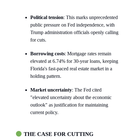
Political tension
: This marks unprecedented
public pressure on Fed independence, with
Trump administration officials openly calling
for cuts.
Borrowing costs
: Mortgage rates remain
elevated at 6.74% for 30-year loans, keeping
Florida's fast-paced real estate market in a
holding pattern.
Market uncertainty
: The Fed cited
"elevated uncertainty about the economic
outlook" as justification for maintaining
current policy.
THE CASE FOR CUTTING