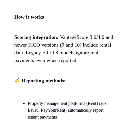
How it works
Scoring integration:
VantageScore 3.0/4.0 and
newer FICO versions (9 and 10) include rental
data. Legacy FICO 8 models ignore rent
payments even when reported.
Reporting methods:
Property management platforms (RentTrack,
Esusu, PayYourRent) automatically report
tenant payments