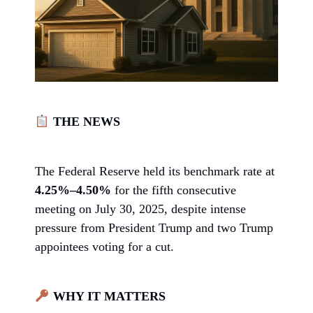
THE NEWS
The Federal Reserve held its benchmark rate at
4.25%–4.50%
for the fifth consecutive
meeting on July 30, 2025, despite intense
pressure from President Trump and two Trump
appointees voting for a cut.
WHY IT MATTERS