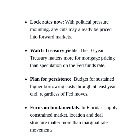
Lock rates now
: With political pressure
mounting, any cuts may already be priced
into forward markets.
Watch Treasury yields
: The 10-year
Treasury matters more for mortgage pricing
than speculation on the Fed funds rate.
Plan for persistence
: Budget for sustained
higher borrowing costs through at least year-
end, regardless of Fed moves.
Focus on fundamentals
: In Florida's supply-
constrained market, location and deal
structure matter more than marginal rate
movements.