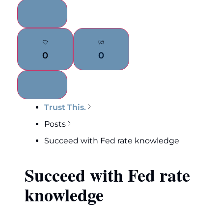
0
0
Trust This.
Posts
Succeed with Fed rate knowledge
Succeed with Fed rate
knowledge