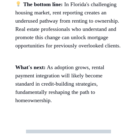
The bottom line:
In Florida's challenging
housing market, rent reporting creates an
underused pathway from renting to ownership.
Real estate professionals who understand and
promote this change can unlock mortgage
opportunities for previously overlooked clients.
What's next:
As adoption grows, rental
payment integration will likely become
standard in credit-building strategies,
fundamentally reshaping the path to
homeownership.