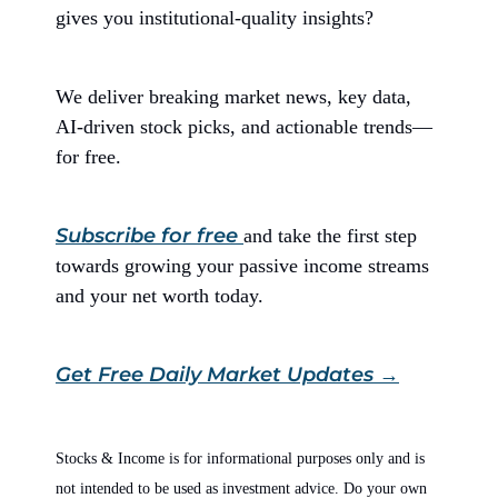
gives you institutional-quality insights?
We deliver breaking market news, key data,
AI-driven stock picks, and actionable trends—
for free.
Subscribe for free
and take the first step
towards growing your passive income streams
and your net worth today.
Get Free Daily Market Updates →
Stocks & Income is for informational purposes only and is
not intended to be used as investment advice. Do your own