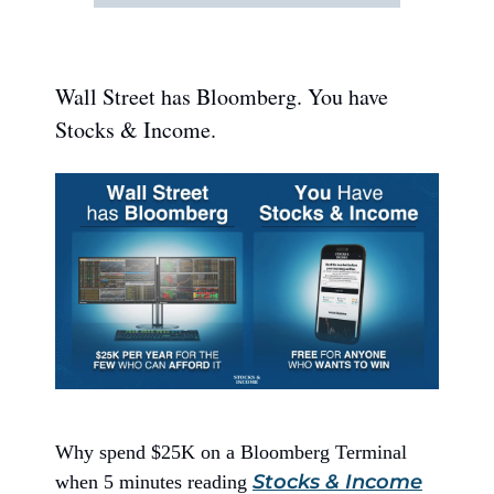
Wall Street has Bloomberg. You have
Stocks & Income.
Why spend $25K on a Bloomberg Terminal
Stocks & Income
when 5 minutes reading