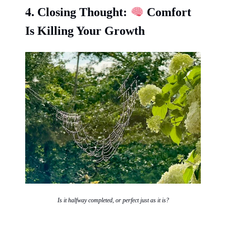
4.
Closing Thought:
Comfort
Is Killing Your Growth
Is it halfway completed, or perfect just as it is?