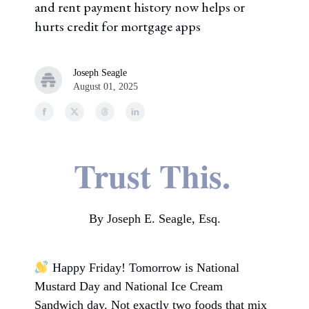
and rent payment history now helps or
hurts credit for mortgage apps
Joseph Seagle
August 01, 2025
Trust This.
By Joseph E. Seagle, Esq.
Happy Friday! Tomorrow is National
Mustard Day and National Ice Cream
Sandwich day. Not exactly two foods that mix