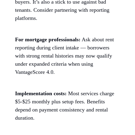
buyers. It’s also a stick to use against bad
tenants. Consider partnering with reporting
platforms.
For mortgage professionals:
Ask about rent
reporting during client intake — borrowers
with strong rental histories may now qualify
under expanded criteria when using
VantageScore 4.0.
Implementation costs:
Most services charge
$5-$25 monthly plus setup fees. Benefits
depend on payment consistency and rental
duration.