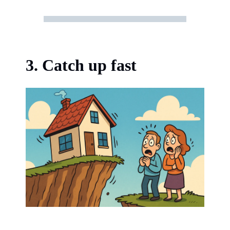
3. Catch up fast