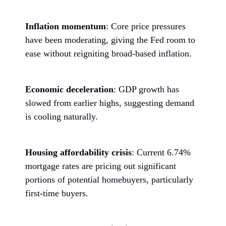
Inflation momentum
: Core price pressures
have been moderating, giving the Fed room to
ease without reigniting broad-based inflation.
Economic deceleration
: GDP growth has
slowed from earlier highs, suggesting demand
is cooling naturally.
Housing affordability crisis
: Current 6.74%
mortgage rates are pricing out significant
portions of potential homebuyers, particularly
first-time buyers.