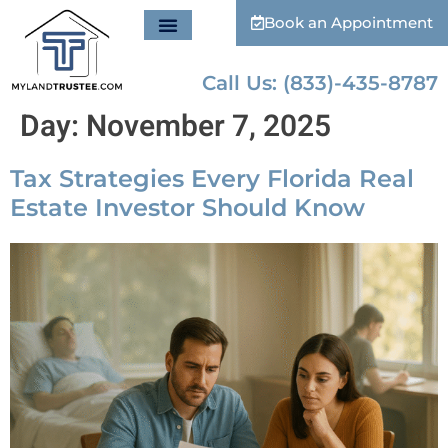
Book an Appointment
Call Us: (833)-435-8787
Day:
November 7, 2025
Tax Strategies Every Florida Real
Estate Investor Should Know