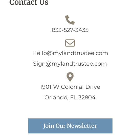
Contact Us
833-527-3435
Hello@mylandtrustee.com
Sign@mylandtrustee.com
1901 W Colonial Drive
Orlando, FL 32804
Join Our Newsletter