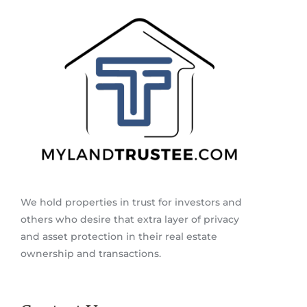
We hold properties in trust for investors and
others who desire that extra layer of privacy
and asset protection in their real estate
ownership and transactions.