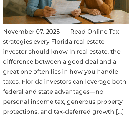
November 07, 2025 | Read Online Tax
strategies every Florida real estate
investor should know In real estate, the
difference between a good deal and a
great one often lies in how you handle
taxes. Florida investors can leverage both
federal and state advantages—no
personal income tax, generous property
protections, and tax-deferred growth […]