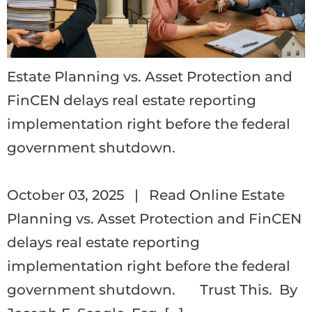
Estate Planning vs. Asset Protection and
FinCEN delays real estate reporting
implementation right before the federal
government shutdown.
‌ ‌ ‌ ‌ ‌ ‌ ‌ ‌ ‌ ‌ ‌ ‌ ‌ ‌ ‌ ‌ ‌ ‌ ‌ ‌ ‌ ‌ ‌ ‌ ‌ ‌ ‌ ‌ ‌ ‌ ‌ ‌ ‌ ‌ ‌ ‌ ‌ ‌ ‌ ‌ ‌ ‌ ‌ ‌ ‌ ‌ ‌ ‌ ‌ ‌ ‌ ‌ ‌ ‌ ‌ ‌ ‌ ‌ ‌ ‌ ‌ ‌ ‌ ‌ ‌ ‌ ‌ ‌ ‌ ‌ ‌ ‌ ‌ ‌ ‌ ‌ ‌ ‌ ‌ ‌ ‌ ‌ ‌ ‌ ‌ ‌ ‌ 
October 03, 2025 | Read Online Estate
Planning vs. Asset Protection and FinCEN
delays real estate reporting
implementation right before the federal
government shutdown. Trust This. By