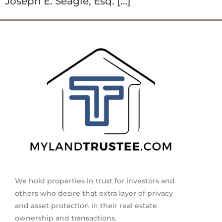
Joseph E. Seagle, Esq. […]
We hold properties in trust for investors and
others who desire that extra layer of privacy
and asset protection in their real estate
ownership and transactions.