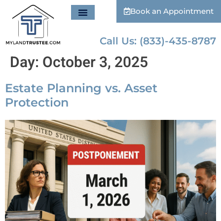
Book an Appointment
Call Us: (833)-435-8787
Day:
October 3, 2025
Estate Planning vs. Asset
Protection