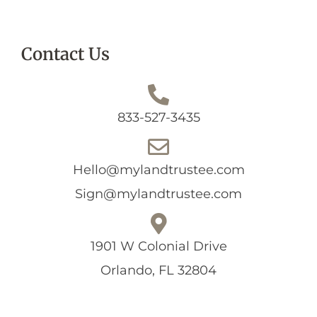
Contact Us
833-527-3435
Hello@mylandtrustee.com
Sign@mylandtrustee.com
1901 W Colonial Drive
Orlando, FL 32804