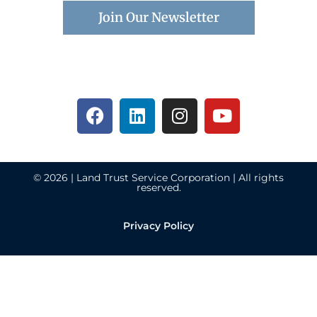
Join Our Newsletter
© 2026 | Land Trust Service Corporation | All rights
reserved.
Privacy Policy